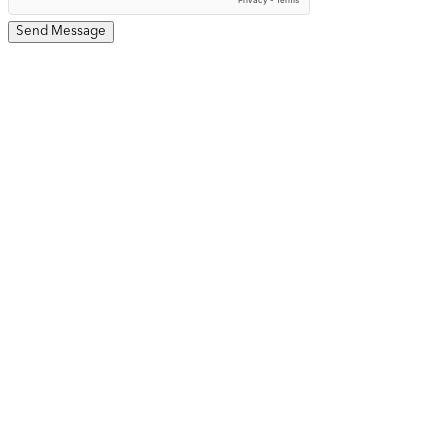
Send Message