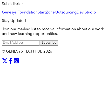
Subsidiaries
Genesys Foundation
StartZone
Outsourcing
Dev Studio
Stay Updated
Join our mailing list to receive information about our work
and new learning opportunities.
Subscribe
© GENESYS TECH HUB
2026