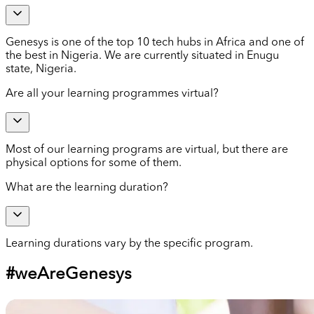
Genesys is one of the top 10 tech hubs in Africa and one of
the best in Nigeria. We are currently situated in Enugu
state, Nigeria.
Are all your learning programmes virtual?
Most of our learning programs are virtual, but there are
physical options for some of them.
What are the learning duration?
Learning durations vary by the specific program.
#weAreGenesys