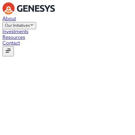
About
Our Initiatives
Investments
Resources
Contact
Our Initiatives
Genesys Foundation
StartZone
Outsourcing
Dev Studio
Our Initiatives
Genesys Foundation
StartZone
Outsourcing
Dev Studio