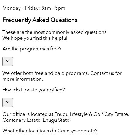
Monday - Friday: 8am - 5pm
Frequently Asked Questions
These are the most commonly asked questions.
We hope you find this helpful!
Are the programmes free?
We offer both free and paid programs. Contact us for
more information.
How do I locate your office?
Our office is located at Enugu Lifestyle & Golf City Estate,
Centenary Estate, Enugu State
What other locations do Genesys operate?