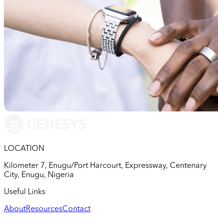
LOCATION
Kilometer 7, Enugu/Port Harcourt, Expressway, Centenary
City, Enugu, Nigeria
Useful Links
About
Resources
Contact