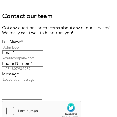
Contact our team
Got any questions or concerns about any of our services?
We really can’t wait to hear from you!
Full Name
*
Email
*
Phone Number
*
Message