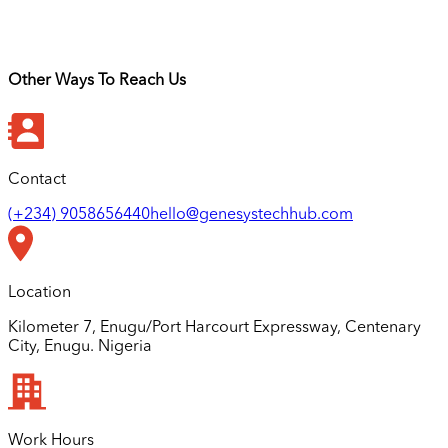
Other Ways To Reach Us
Contact
(+234) 9058656440
hello@genesystechhub.com
Location
Kilometer 7, Enugu/Port Harcourt Expressway, Centenary
City, Enugu. Nigeria
Work Hours